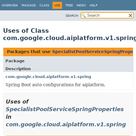
OVERVIEW
PACKAGE
CLASS
USE
TREE
INDEX
HELP
SEARCH:
Uses of Class
com.google.cloud.aiplatform.v1.sprin
Packages that use
SpecialistPoolServiceSpringProper
Package
Description
com.google.cloud.aiplatform.v1.spring
Spring Boot auto-configurations for aiplatform.
Uses of
SpecialistPoolServiceSpringProperties
in
com.google.cloud.aiplatform.v1.spring