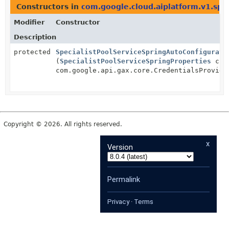
Constructors in
com.google.cloud.aiplatform.v1.spr
Modifier
Constructor
Description
protected
SpecialistPoolServiceSpringAutoConfigurati
(
SpecialistPoolServiceSpringProperties
clie
com.google.api.gax.core.CredentialsProvide
Copyright © 2026. All rights reserved.
x
Version
Permalink
Privacy
·
Terms