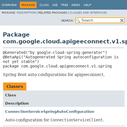
OVERVIEW
PACKAGE
CLASS
USE
TREE
INDEX
HELP
PACKAGE:
DESCRIPTION
|
RELATED PACKAGES |
CLASSES AND INTERFACES
SEARCH:
Package
com.google.cloud.apigeeconnect.v1.s
@Generated("by google-cloud-spring-generator")

@BetaApi("Autogenerated Spring autoconfiguration is 
package 
com.google.cloud.apigeeconnect.v1.spring
Spring Boot auto-configurations for apigeeconnect.
Classes
Class
Description
ConnectionServiceSpringAutoConfiguration
Auto-configuration for
ConnectionServiceClient
.