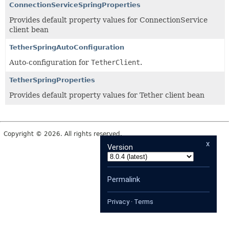
ConnectionServiceSpringProperties
Provides default property values for ConnectionService
client bean
TetherSpringAutoConfiguration
Auto-configuration for
TetherClient
.
TetherSpringProperties
Provides default property values for Tether client bean
Copyright © 2026. All rights reserved.
x
Version
Permalink
Privacy
·
Terms