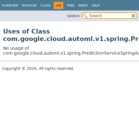
OVERVIEW
PACKAGE
CLASS
USE
TREE
INDEX
HELP
SEARCH:
Uses of Class
com.google.cloud.automl.v1.spring.Pr
No usage of
com.google.cloud.automl.v1.spring.PredictionServiceSpringA
Copyright © 2026. All rights reserved.