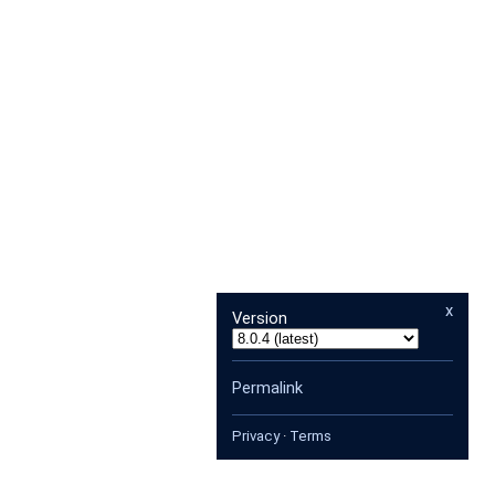
x
Version
Permalink
Privacy
·
Terms