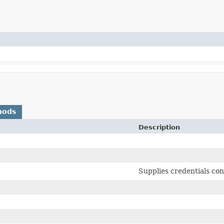
hods
Description
Supplies credentials con