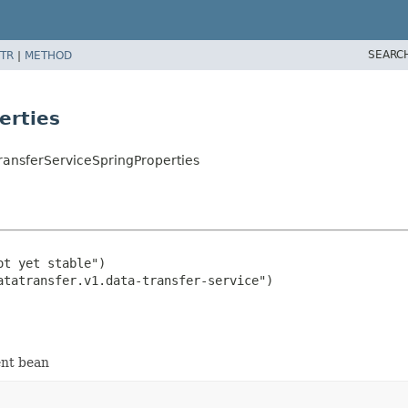
SEARC
TR
|
METHOD
erties
ransferServiceSpringProperties
t yet stable")

ent bean