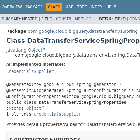
OVERVIEW
PACKAGE
CLASS
USE
TREE
INDEX
HELP
SUMMARY:
NESTED |
FIELD |
CONSTR
|
METHOD
DETAIL:
FIELD |
CONS
Package
com.google.cloud.bigquery.datatransfer.v1.spring
Class DataTransferServiceSpringProp
java.lang.Object
com.google.cloud.bigquery.datatransfer.v1.spring.DataT
All Implemented Interfaces:
CredentialsSupplier
@Generated("by google-cloud-spring-generator")

@BetaApi("Autogenerated Spring autoconfiguration is no
public class 
DataTransferServiceSpringProperties
extends 
Object
implements 
CredentialsSupplier
Provides default property values for DataTransferService cli
Constructor Summary