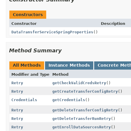
Constructors
Constructor
Description
DataTransferServiceSpringProperties
()
Method Summary
All Methods
Instance Methods
Concrete Met
Modifier and Type
Method
Retry
getCheckValidCredsRetry
()
Retry
getCreateTransferConfigRetry
()
Credentials
getCredentials
()
Retry
getDeleteTransferConfigRetry
()
Retry
getDeleteTransferRunRetry
()
Retry
getEnrollDataSourcesRetry
()