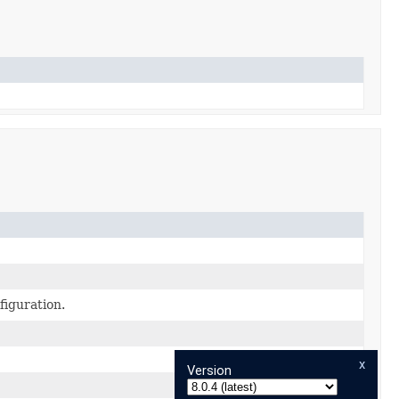
figuration.
x
Version