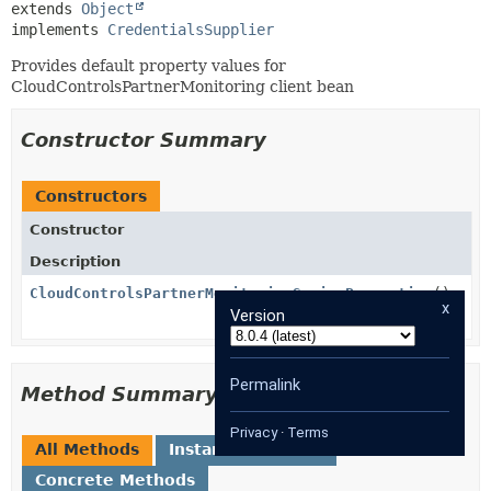
extends 
Object
implements 
CredentialsSupplier
Provides default property values for
CloudControlsPartnerMonitoring client bean
Constructor Summary
Constructors
Constructor
Description
CloudControlsPartnerMonitoringSpringProperties
()
x
Version
Permalink
Method Summary
Privacy
·
Terms
All Methods
Instance Methods
Concrete Methods