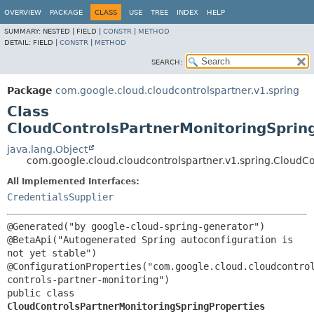
OVERVIEW
PACKAGE
CLASS
USE
TREE
INDEX
HELP
SUMMARY:
NESTED |
FIELD |
CONSTR
|
METHOD
DETAIL:
FIELD |
CONSTR
|
METHOD
SEARCH:
Package
com.google.cloud.cloudcontrolspartner.v1.spring
Class
CloudControlsPartnerMonitoringSprin
java.lang.Object
com.google.cloud.cloudcontrolspartner.v1.spring.CloudCo
All Implemented Interfaces:
CredentialsSupplier
@Generated("by google-cloud-spring-generator")

@BetaApi("Autogenerated Spring autoconfiguration is 
not yet stable")

@ConfigurationProperties("com.google.cloud.cloudcontro
public class 
CloudControlsPartnerMonitoringSpringProperties