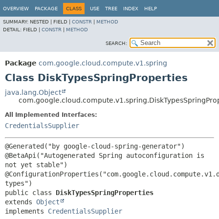
OVERVIEW
PACKAGE
CLASS
USE
TREE
INDEX
HELP
SUMMARY:
NESTED |
FIELD |
CONSTR
|
METHOD
DETAIL:
FIELD |
CONSTR
|
METHOD
SEARCH:
Package
com.google.cloud.compute.v1.spring
Class DiskTypesSpringProperties
java.lang.Object
com.google.cloud.compute.v1.spring.DiskTypesSpringProp
All Implemented Interfaces:
CredentialsSupplier
@Generated("by google-cloud-spring-generator")

@BetaApi("Autogenerated Spring autoconfiguration is 
not yet stable")

@ConfigurationProperties("com.google.cloud.compute.v1.
public class 
DiskTypesSpringProperties
extends 
Object
implements 
CredentialsSupplier