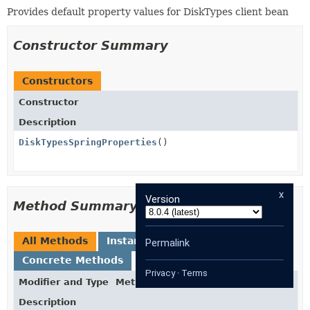
Provides default property values for DiskTypes client bean
Constructor Summary
Constructors
Constructor
Description
DiskTypesSpringProperties
()
x
Version
Method Summary
All Methods
Instance Methods
Permalink
Concrete Methods
Privacy
·
Terms
Modifier and Type
Method
Description