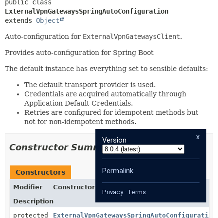
public class 
ExternalVpnGatewaysSpringAutoConfiguration
extends 
Object
Auto-configuration for
ExternalVpnGatewaysClient
.
Provides auto-configuration for Spring Boot
The default instance has everything set to sensible defaults:
The default transport provider is used.
Credentials are acquired automatically through
Application Default Credentials.
Retries are configured for idempotent methods but
not for non-idempotent methods.
x
Version
Constructor Summary
Permalink
Constructors
Modifier
Constructor
Privacy
·
Terms
Description
protected
ExternalVpnGatewaysSpringAutoConfiguration