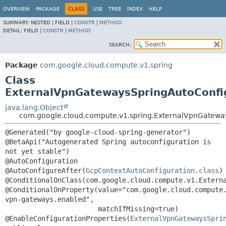
OVERVIEW
PACKAGE
CLASS
USE
TREE
INDEX
HELP
SUMMARY:
NESTED |
FIELD |
CONSTR
|
METHOD
DETAIL:
FIELD |
CONSTR
|
METHOD
SEARCH:
Package
com.google.cloud.compute.v1.spring
Class
ExternalVpnGatewaysSpringAutoConfi
java.lang.Object
com.google.cloud.compute.v1.spring.ExternalVpnGatewa
@Generated("by google-cloud-spring-generator")

@BetaApi("Autogenerated Spring autoconfiguration is 
not yet stable")

@AutoConfiguration

@AutoConfigureAfter(
GcpContextAutoConfiguration.class
)

@ConditionalOnClass(com.google.cloud.compute.v1.Externa
@ConditionalOnProperty(value="com.google.cloud.compute
vpn-gateways.enabled",

                       matchIfMissing=true)

@EnableConfigurationProperties(
ExternalVpnGatewaysSpri