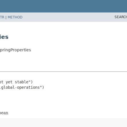
SEARC
TR
|
METHOD
ies
pringProperties
t yet stable")

 bean