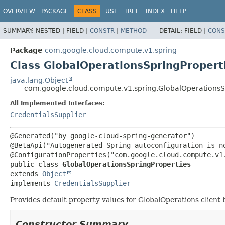
OVERVIEW
PACKAGE
CLASS
USE
TREE
INDEX
HELP
SUMMARY:
NESTED |
FIELD |
CONSTR
|
METHOD
DETAIL:
FIELD |
CONS
Package
com.google.cloud.compute.v1.spring
Class GlobalOperationsSpringPropert
java.lang.Object
com.google.cloud.compute.v1.spring.GlobalOperationsS
All Implemented Interfaces:
CredentialsSupplier
@Generated("by google-cloud-spring-generator")

@BetaApi("Autogenerated Spring autoconfiguration is no
public class 
GlobalOperationsSpringProperties
extends 
Object
implements 
CredentialsSupplier
Provides default property values for GlobalOperations client
Constructor Summary