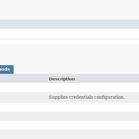
hods
Description
Supplies credentials configuration.