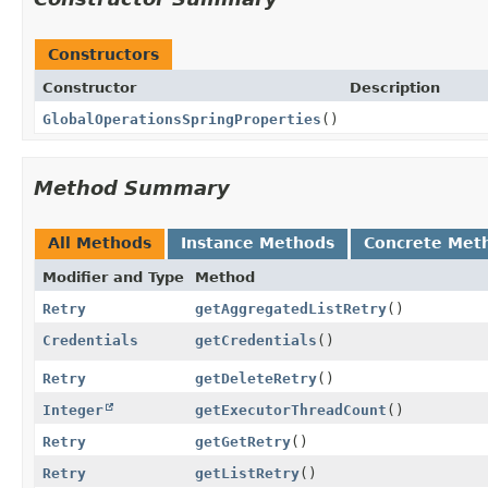
Constructors
Constructor
Description
GlobalOperationsSpringProperties
()
Method Summary
All Methods
Instance Methods
Concrete Met
Modifier and Type
Method
Retry
getAggregatedListRetry
()
Credentials
getCredentials
()
Retry
getDeleteRetry
()
Integer
getExecutorThreadCount
()
Retry
getGetRetry
()
Retry
getListRetry
()