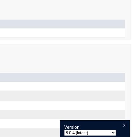
x
Version