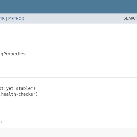
SEARC
TR
|
METHOD
gProperties
t yet stable")

n