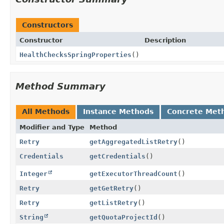
Constructors
Constructor
Description
HealthChecksSpringProperties
()
Method Summary
All Methods
Instance Methods
Concrete Met
Modifier and Type
Method
Retry
getAggregatedListRetry
()
Credentials
getCredentials
()
Integer
getExecutorThreadCount
()
Retry
getGetRetry
()
Retry
getListRetry
()
String
getQuotaProjectId
()