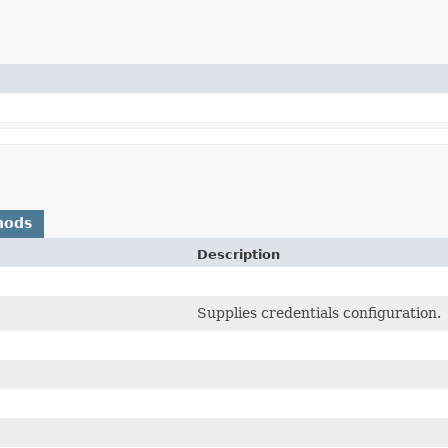
hods
Description
Supplies credentials configuration.