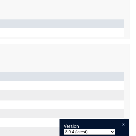
x
Version