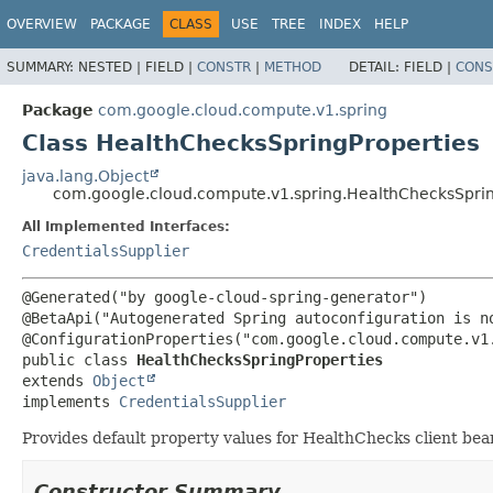
OVERVIEW
PACKAGE
CLASS
USE
TREE
INDEX
HELP
SUMMARY:
NESTED |
FIELD |
CONSTR
|
METHOD
DETAIL:
FIELD |
CONS
Package
com.google.cloud.compute.v1.spring
Class HealthChecksSpringProperties
java.lang.Object
com.google.cloud.compute.v1.spring.HealthChecksSprin
All Implemented Interfaces:
CredentialsSupplier
@Generated("by google-cloud-spring-generator")

@BetaApi("Autogenerated Spring autoconfiguration is no
public class 
HealthChecksSpringProperties
extends 
Object
implements 
CredentialsSupplier
Provides default property values for HealthChecks client bea
Constructor Summary