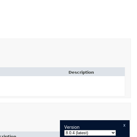
Description
x
Version
ription