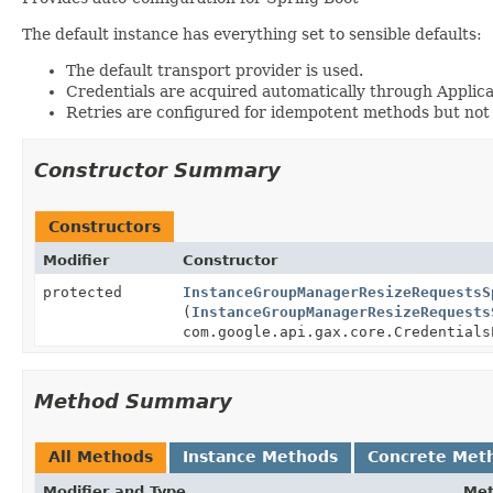
The default instance has everything set to sensible defaults:
The default transport provider is used.
Credentials are acquired automatically through Applica
Retries are configured for idempotent methods but not
Constructor Summary
Constructors
Modifier
Constructor
protected
InstanceGroupManagerResizeRequestsS
(
InstanceGroupManagerResizeRequests
com.google.api.gax.core.Credentials
Method Summary
All Methods
Instance Methods
Concrete Met
Modifier and Type
Me