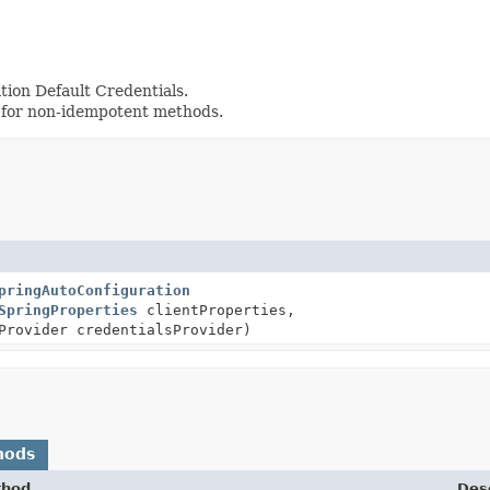
tion Default Credentials.
 for non-idempotent methods.
pringAutoConfiguration
SpringProperties
clientProperties,
Provider credentialsProvider)
hods
thod
Desc