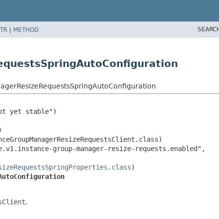
SEARC
TR
|
METHOD
questsSpringAutoConfiguration
agerResizeRequestsSpringAutoConfiguration
t yet stable")



ceGroupManagerResizeRequestsClient.class)

.v1.instance-group-manager-resize-requests.enabled",

sizeRequestsSpringProperties.class
AutoConfiguration
sClient
.