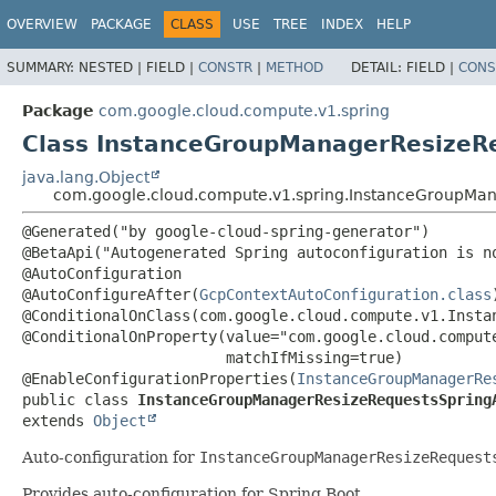
OVERVIEW
PACKAGE
CLASS
USE
TREE
INDEX
HELP
SUMMARY:
NESTED |
FIELD |
CONSTR
|
METHOD
DETAIL:
FIELD |
CONS
Package
com.google.cloud.compute.v1.spring
Class InstanceGroupManagerResizeRe
java.lang.Object
com.google.cloud.compute.v1.spring.InstanceGroupMan
@Generated("by google-cloud-spring-generator")

@BetaApi("Autogenerated Spring autoconfiguration is no
@AutoConfiguration

@AutoConfigureAfter(
GcpContextAutoConfiguration.class
)
@ConditionalOnClass(com.google.cloud.compute.v1.Instan
@ConditionalOnProperty(value="com.google.cloud.compute
                       matchIfMissing=true)

@EnableConfigurationProperties(
InstanceGroupManagerRe
public class 
InstanceGroupManagerResizeRequestsSpring
extends 
Object
Auto-configuration for
InstanceGroupManagerResizeRequest
Provides auto-configuration for Spring Boot