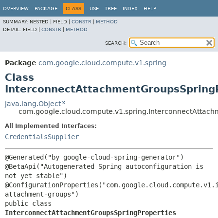
OVERVIEW
PACKAGE
CLASS
USE
TREE
INDEX
HELP
SUMMARY:
NESTED |
FIELD |
CONSTR
|
METHOD
DETAIL:
FIELD |
CONSTR
|
METHOD
SEARCH:
Package
com.google.cloud.compute.v1.spring
Class
InterconnectAttachmentGroupsSpring
java.lang.Object
com.google.cloud.compute.v1.spring.InterconnectAttach
All Implemented Interfaces:
CredentialsSupplier
@Generated("by google-cloud-spring-generator")

@BetaApi("Autogenerated Spring autoconfiguration is 
not yet stable")

@ConfigurationProperties("com.google.cloud.compute.v1.
public class 
InterconnectAttachmentGroupsSpringProperties