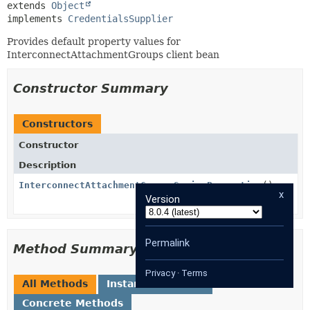
extends 
Object
implements 
CredentialsSupplier
Provides default property values for
InterconnectAttachmentGroups client bean
Constructor Summary
Constructors
Constructor
Description
InterconnectAttachmentGroupsSpringProperties
()
x
Version
Permalink
Method Summary
Privacy
·
Terms
All Methods
Instance Methods
Concrete Methods