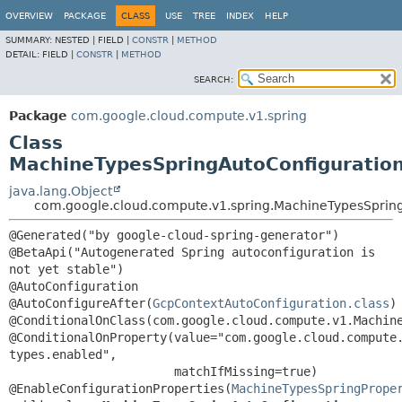
OVERVIEW
PACKAGE
CLASS
USE
TREE
INDEX
HELP
SUMMARY:
NESTED |
FIELD |
CONSTR
|
METHOD
DETAIL:
FIELD |
CONSTR
|
METHOD
SEARCH:
Package
com.google.cloud.compute.v1.spring
Class
MachineTypesSpringAutoConfiguratio
java.lang.Object
com.google.cloud.compute.v1.spring.MachineTypesSprin
@Generated("by google-cloud-spring-generator")

@BetaApi("Autogenerated Spring autoconfiguration is 
not yet stable")

@AutoConfiguration

@AutoConfigureAfter(
GcpContextAutoConfiguration.class
)

@ConditionalOnClass(com.google.cloud.compute.v1.Machine
@ConditionalOnProperty(value="com.google.cloud.compute
types.enabled",

                       matchIfMissing=true)

@EnableConfigurationProperties(
MachineTypesSpringPrope