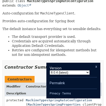
public class 
MachineTypesSpringAutoConfiguration
extends 
Object
Auto-configuration for
MachineTypesClient
.
Provides auto-configuration for Spring Boot
The default instance has everything set to sensible defaults:
The default transport provider is used.
Credentials are acquired automatically through
Application Default Credentials.
Retries are configured for idempotent methods but
not for non-idempotent methods.
x
Constructor Summary
Version
Constructors
Permalink
Modifier
Constructor
Description
Privacy
·
Terms
protected
MachineTypesSpringAutoConfiguration
(
MachineTypesSpringProperties
clientProper