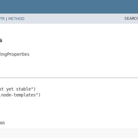
SEARC
TR
|
METHOD
s
ingProperties
t yet stable")

ean