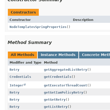
Constructors
Constructor
Description
NodeTemplatesSpringProperties
()
Method Summary
All Methods
Instance Methods
Concrete Met
Modifier and Type
Method
Retry
getAggregatedListRetry
()
Credentials
getCredentials
()
Integer
getExecutorThreadCount
()
Retry
getGetIamPolicyRetry
()
Retry
getGetRetry
()
Retry
getListRetry
()