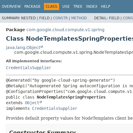
OVERVIEW
PACKAGE
CLASS
USE
TREE
INDEX
HELP
SUMMARY:
NESTED |
FIELD |
CONSTR
|
METHOD
DETAIL:
FIELD |
CONS
Package
com.google.cloud.compute.v1.spring
Class NodeTemplatesSpringPropertie
java.lang.Object
com.google.cloud.compute.v1.spring.NodeTemplatesSpr
All Implemented Interfaces:
CredentialsSupplier
@Generated("by google-cloud-spring-generator")

@BetaApi("Autogenerated Spring autoconfiguration is no
public class 
NodeTemplatesSpringProperties
extends 
Object
implements 
CredentialsSupplier
Provides default property values for NodeTemplates client b
Constructor Summary