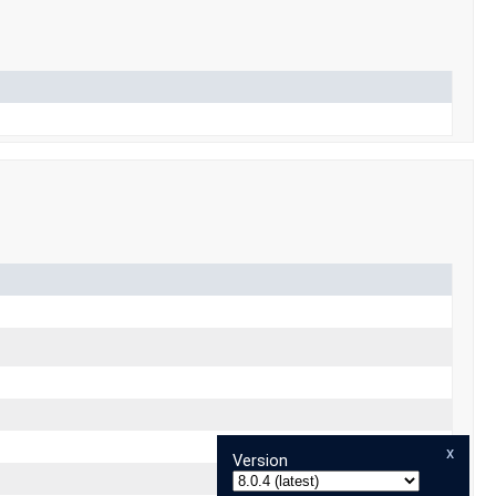
x
Version