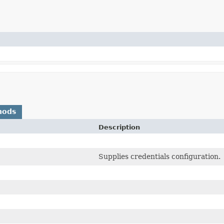
hods
Description
Supplies credentials configuration.