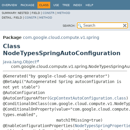
OVERVIEW
PACKAGE
CLASS
USE
TREE
INDEX
HELP
SUMMARY:
NESTED |
FIELD |
CONSTR
|
METHOD
DETAIL:
FIELD |
CONSTR
|
METHOD
SEARCH:
Package
com.google.cloud.compute.v1.spring
Class
NodeTypesSpringAutoConfiguration
java.lang.Object
com.google.cloud.compute.v1.spring.NodeTypesSpringAu
@Generated("by google-cloud-spring-generator")

@BetaApi("Autogenerated Spring autoconfiguration is 
not yet stable")

@AutoConfiguration

@AutoConfigureAfter(
GcpContextAutoConfiguration.class
)

@ConditionalOnClass(com.google.cloud.compute.v1.NodeTyp
@ConditionalOnProperty(value="com.google.cloud.compute
types.enabled",

                       matchIfMissing=true)

@EnableConfigurationProperties(
NodeTypesSpringProperti