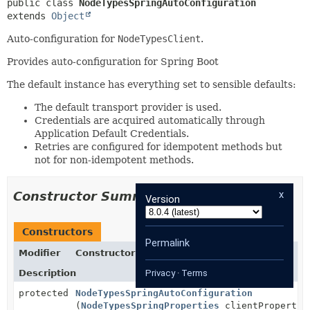
public class 
NodeTypesSpringAutoConfiguration
extends 
Object
Auto-configuration for
NodeTypesClient
.
Provides auto-configuration for Spring Boot
The default instance has everything set to sensible defaults:
The default transport provider is used.
Credentials are acquired automatically through
Application Default Credentials.
Retries are configured for idempotent methods but
not for non-idempotent methods.
x
Constructor Summary
Version
Constructors
Permalink
Modifier
Constructor
Description
Privacy
·
Terms
protected
NodeTypesSpringAutoConfiguration
(
NodeTypesSpringProperties
clientPropertie