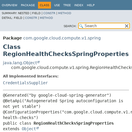
OVERVIEW
PACKAGE
CLASS
USE
TREE
INDEX
HELP
SUMMARY:
NESTED |
FIELD |
CONSTR
|
METHOD
DETAIL:
FIELD |
CONSTR
|
METHOD
SEARCH:
Package
com.google.cloud.compute.v1.spring
Class
RegionHealthChecksSpringProperties
java.lang.Object
com.google.cloud.compute.v1.spring.RegionHealthChecks
All Implemented Interfaces:
CredentialsSupplier
@Generated("by google-cloud-spring-generator")

@BetaApi("Autogenerated Spring autoconfiguration is 
not yet stable")

@ConfigurationProperties("com.google.cloud.compute.v1.
public class 
RegionHealthChecksSpringProperties
extends 
Object