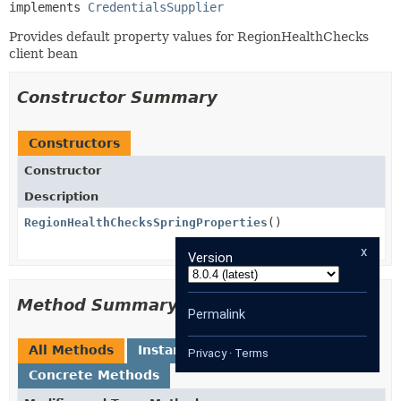
implements 
CredentialsSupplier
Provides default property values for RegionHealthChecks
client bean
Constructor Summary
Constructors
Constructor
Description
RegionHealthChecksSpringProperties
()
x
Version
Method Summary
Permalink
All Methods
Instance Methods
Privacy
·
Terms
Concrete Methods