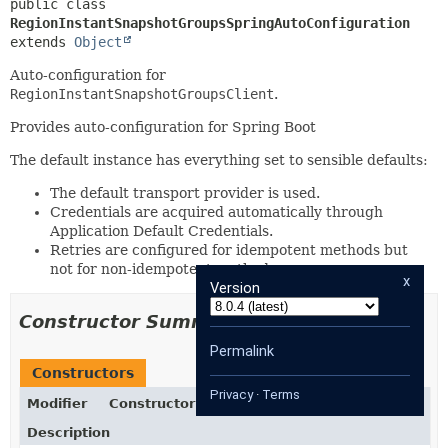
public class 
RegionInstantSnapshotGroupsSpringAutoConfiguration
extends 
Object
Auto-configuration for
RegionInstantSnapshotGroupsClient
.
Provides auto-configuration for Spring Boot
The default instance has everything set to sensible defaults:
The default transport provider is used.
Credentials are acquired automatically through
Application Default Credentials.
Retries are configured for idempotent methods but
not for non-idempotent methods.
x
Version
Constructor Summary
Permalink
Constructors
Privacy
·
Terms
Modifier
Constructor
Description