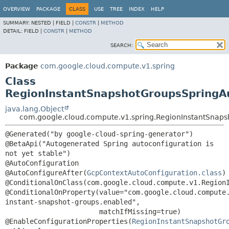
OVERVIEW
PACKAGE
CLASS
USE
TREE
INDEX
HELP
SUMMARY:
NESTED |
FIELD |
CONSTR
|
METHOD
DETAIL:
FIELD |
CONSTR
|
METHOD
SEARCH:
Package
com.google.cloud.compute.v1.spring
Class
RegionInstantSnapshotGroupsSpringA
java.lang.Object
com.google.cloud.compute.v1.spring.RegionInstantSnaps
@Generated("by google-cloud-spring-generator")

@BetaApi("Autogenerated Spring autoconfiguration is 
not yet stable")

@AutoConfiguration

@AutoConfigureAfter(
GcpContextAutoConfiguration.class
)

@ConditionalOnClass(com.google.cloud.compute.v1.RegionI
@ConditionalOnProperty(value="com.google.cloud.compute
instant-snapshot-groups.enabled",

                       matchIfMissing=true)

@EnableConfigurationProperties(
RegionInstantSnapshotGr