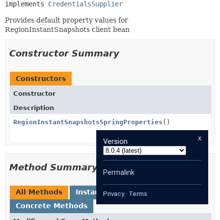
implements 
CredentialsSupplier
Provides default property values for
RegionInstantSnapshots client bean
Constructor Summary
Constructors
Constructor
Description
RegionInstantSnapshotsSpringProperties
()
x
Version
Method Summary
Permalink
All Methods
Instance Methods
Privacy
·
Terms
Concrete Methods