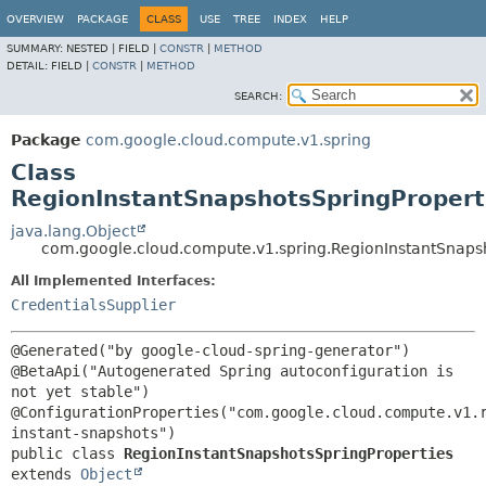
OVERVIEW
PACKAGE
CLASS
USE
TREE
INDEX
HELP
SUMMARY:
NESTED |
FIELD |
CONSTR
|
METHOD
DETAIL:
FIELD |
CONSTR
|
METHOD
SEARCH:
Package
com.google.cloud.compute.v1.spring
Class
RegionInstantSnapshotsSpringPropert
java.lang.Object
com.google.cloud.compute.v1.spring.RegionInstantSnaps
All Implemented Interfaces:
CredentialsSupplier
@Generated("by google-cloud-spring-generator")

@BetaApi("Autogenerated Spring autoconfiguration is 
not yet stable")

@ConfigurationProperties("com.google.cloud.compute.v1.
public class 
RegionInstantSnapshotsSpringProperties
extends 
Object