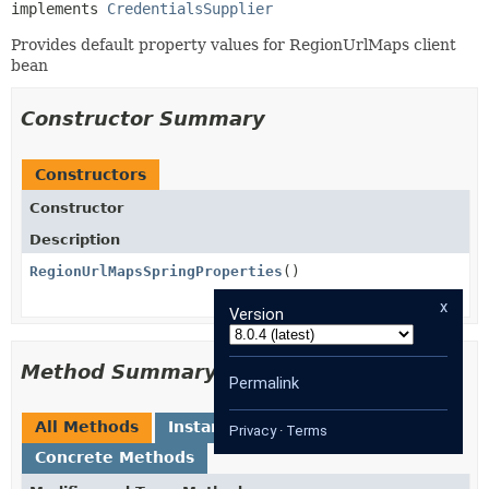
implements 
CredentialsSupplier
Provides default property values for RegionUrlMaps client
bean
Constructor Summary
Constructors
Constructor
Description
RegionUrlMapsSpringProperties
()
x
Version
Method Summary
Permalink
All Methods
Instance Methods
Privacy
·
Terms
Concrete Methods