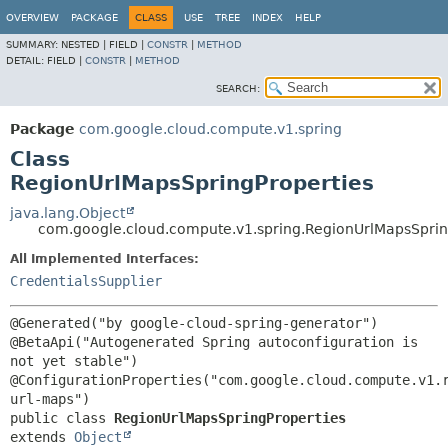
OVERVIEW
PACKAGE
CLASS
USE
TREE
INDEX
HELP
SUMMARY:
NESTED |
FIELD |
CONSTR
|
METHOD
DETAIL:
FIELD |
CONSTR
|
METHOD
SEARCH:
Package
com.google.cloud.compute.v1.spring
Class
RegionUrlMapsSpringProperties
java.lang.Object
com.google.cloud.compute.v1.spring.RegionUrlMapsSprin
All Implemented Interfaces:
CredentialsSupplier
@Generated("by google-cloud-spring-generator")

@BetaApi("Autogenerated Spring autoconfiguration is 
not yet stable")

@ConfigurationProperties("com.google.cloud.compute.v1.
public class 
RegionUrlMapsSpringProperties
extends 
Object