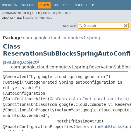
OVERVIEW
PACKAGE
CLASS
USE
TREE
INDEX
HELP
SUMMARY:
NESTED |
FIELD |
CONSTR
|
METHOD
DETAIL:
FIELD |
CONSTR
|
METHOD
SEARCH:
Package
com.google.cloud.compute.v1.spring
Class
ReservationSubBlocksSpringAutoConfi
java.lang.Object
com.google.cloud.compute.v1.spring.ReservationSubBloc
@Generated("by google-cloud-spring-generator")

@BetaApi("Autogenerated Spring autoconfiguration is 
not yet stable")

@AutoConfiguration

@AutoConfigureAfter(
GcpContextAutoConfiguration.class
)

@ConditionalOnClass(com.google.cloud.compute.v1.Reserva
@ConditionalOnProperty(value="com.google.cloud.compute
sub-blocks.enabled",

                       matchIfMissing=true)

@EnableConfigurationProperties(
ReservationSubBlocksSpr