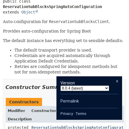
public class 
ReservationSubBlocksSpringAutoConfiguration
extends 
Object
Auto-configuration for
ReservationSubBlocksClient
.
Provides auto-configuration for Spring Boot
The default instance has everything set to sensible defaults:
The default transport provider is used.
Credentials are acquired automatically through
Application Default Credentials.
Retries are configured for idempotent methods but
not for non-idempotent methods.
x
Version
Constructor Summary
Permalink
Constructors
Modifier
Constructor
Privacy
·
Terms
Description
protected
ReservationSubBlocksSpringAutoConfiguratio