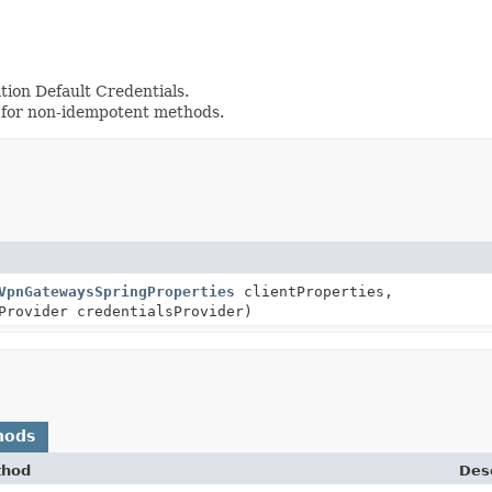
tion Default Credentials.
 for non-idempotent methods.
VpnGatewaysSpringProperties
clientProperties,
Provider credentialsProvider)
hods
thod
Desc