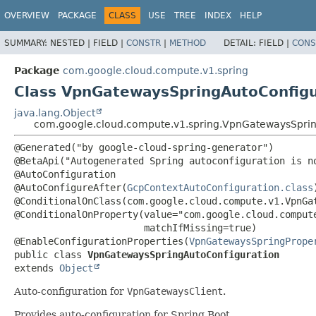
OVERVIEW
PACKAGE
CLASS
USE
TREE
INDEX
HELP
SUMMARY:
NESTED |
FIELD |
CONSTR
|
METHOD
DETAIL:
FIELD |
CONS
Package
com.google.cloud.compute.v1.spring
Class VpnGatewaysSpringAutoConfigu
java.lang.Object
com.google.cloud.compute.v1.spring.VpnGatewaysSprin
@Generated("by google-cloud-spring-generator")

@BetaApi("Autogenerated Spring autoconfiguration is no
@AutoConfiguration

@AutoConfigureAfter(
GcpContextAutoConfiguration.class
)
@ConditionalOnClass(com.google.cloud.compute.v1.VpnGat
@ConditionalOnProperty(value="com.google.cloud.compute
                       matchIfMissing=true)

@EnableConfigurationProperties(
VpnGatewaysSpringPrope
public class 
VpnGatewaysSpringAutoConfiguration
extends 
Object
Auto-configuration for
VpnGatewaysClient
.
Provides auto-configuration for Spring Boot