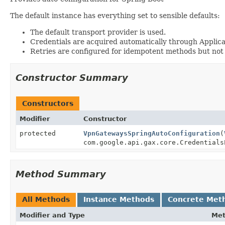
The default instance has everything set to sensible defaults:
The default transport provider is used.
Credentials are acquired automatically through Applica
Retries are configured for idempotent methods but not
Constructor Summary
Constructors
Modifier
Constructor
protected
VpnGatewaysSpringAutoConfiguration
(
com.google.api.gax.core.Credentials
Method Summary
All Methods
Instance Methods
Concrete Met
Modifier and Type
Me