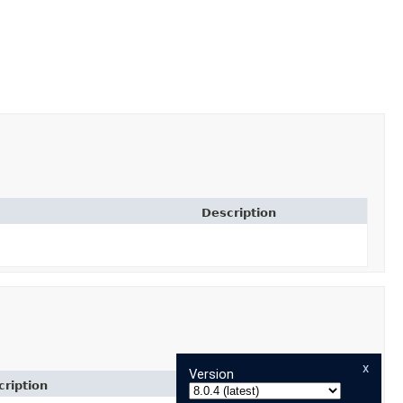
Description
x
Version
ription