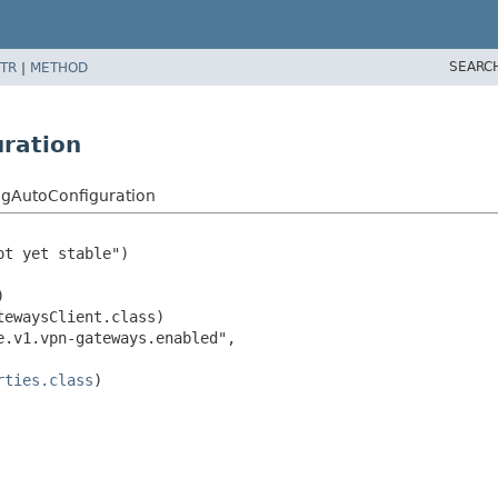
SEARC
TR
|
METHOD
ration
gAutoConfiguration
t yet stable")



ewaysClient.class)

.v1.vpn-gateways.enabled",

rties.class