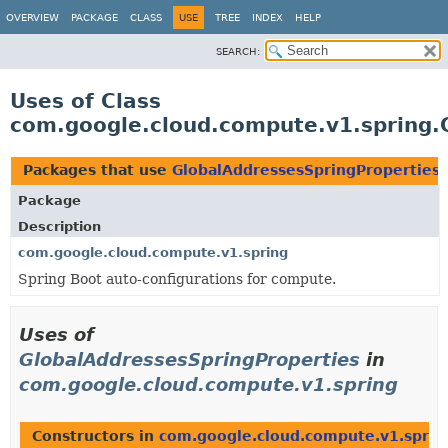
OVERVIEW
PACKAGE
CLASS
USE
TREE
INDEX
HELP
SEARCH:
Uses of Class
com.google.cloud.compute.v1.spring.
Packages that use
GlobalAddressesSpringProperties
Package
Description
com.google.cloud.compute.v1.spring
Spring Boot auto-configurations for compute.
Uses of
GlobalAddressesSpringProperties
in
com.google.cloud.compute.v1.spring
Constructors in
com.google.cloud.compute.v1.sprin