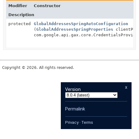
Modifier
Constructor
Description
protected
GlobalAddressesSpringAutoConfiguration
(
GlobalAddressesSpringProperties
clientPro
com.google.api.gax.core.CredentialsProvide
Copyright © 2026. All rights reserved.
x
Version
Permalink
Privacy
·
Terms