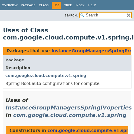
OVERVIEW
PACKAGE
CLASS
USE
TREE
INDEX
HELP
SEARCH:
Uses of Class
com.google.cloud.compute.v1.spring.
Packages that use
InstanceGroupManagersSpringProp
Package
Description
com.google.cloud.compute.v1.spring
Spring Boot auto-configurations for compute.
Uses of
InstanceGroupManagersSpringProperties
in
com.google.cloud.compute.v1.spring
Constructors in
com.google.cloud.compute.v1.sprin