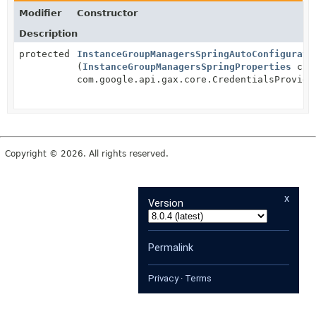
Modifier
Constructor
Description
protected
InstanceGroupManagersSpringAutoConfigurati
(
InstanceGroupManagersSpringProperties
clie
com.google.api.gax.core.CredentialsProvide
Copyright © 2026. All rights reserved.
x
Version
Permalink
Privacy
·
Terms