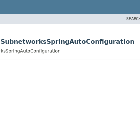
SEARC
.SubnetworksSpringAutoConfiguration
rksSpringAutoConfiguration