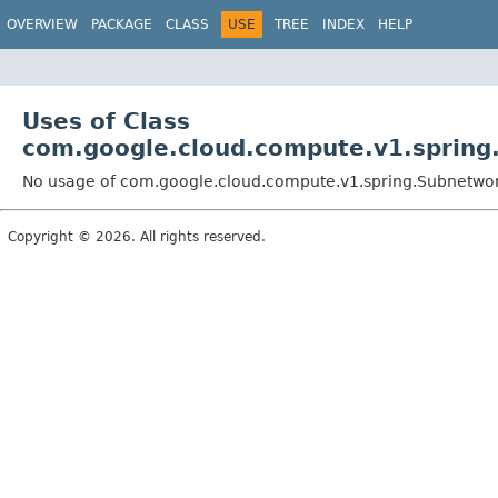
OVERVIEW
PACKAGE
CLASS
USE
TREE
INDEX
HELP
Uses of Class
com.google.cloud.compute.v1.spring
No usage of com.google.cloud.compute.v1.spring.Subnetwo
Copyright © 2026. All rights reserved.