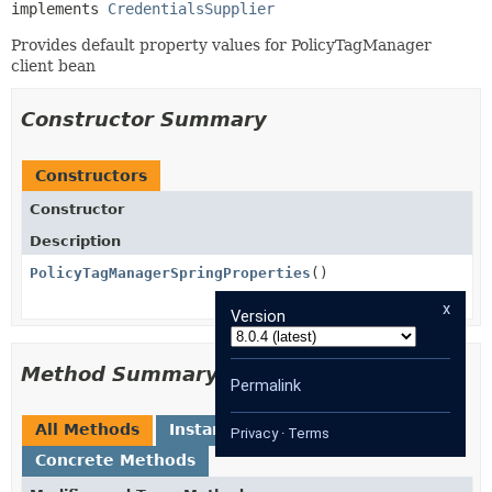
implements 
CredentialsSupplier
Provides default property values for PolicyTagManager
client bean
Constructor Summary
Constructors
Constructor
Description
PolicyTagManagerSpringProperties
()
x
Version
Method Summary
Permalink
All Methods
Instance Methods
Privacy
·
Terms
Concrete Methods