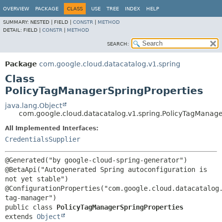
OVERVIEW
PACKAGE
CLASS
USE
TREE
INDEX
HELP
SUMMARY:
NESTED |
FIELD |
CONSTR
|
METHOD
DETAIL:
FIELD |
CONSTR
|
METHOD
SEARCH:
Package
com.google.cloud.datacatalog.v1.spring
Class
PolicyTagManagerSpringProperties
java.lang.Object
com.google.cloud.datacatalog.v1.spring.PolicyTagManage
All Implemented Interfaces:
CredentialsSupplier
@Generated("by google-cloud-spring-generator")

@BetaApi("Autogenerated Spring autoconfiguration is 
not yet stable")

@ConfigurationProperties("com.google.cloud.datacatalog
public class 
PolicyTagManagerSpringProperties
extends 
Object