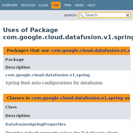
OVERVIEW
PACKAGE
CLASS
USE
TREE
INDEX
HELP
SEARCH:
Uses of Package
com.google.cloud.datafusion.v1.sprin
Packages that use
com.google.cloud.datafusion.v1.sp
Package
Description
com.google.cloud.datafusion.v1.spring
Spring Boot auto-configurations for datafusion.
Classes in
com.google.cloud.datafusion.v1.spring
use
Class
Description
DataFusionSpringProperties