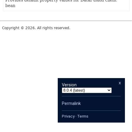
Provides default property values for DataFusion client
bean
Copyright © 2026. All rights reserved.
x
Version
Permalink
Privacy
·
Terms