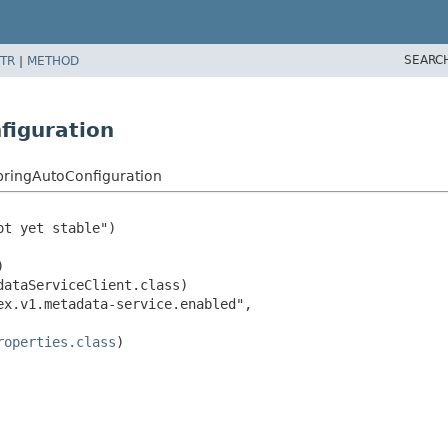
SEARC
TR
|
METHOD
figuration
pringAutoConfiguration
t yet stable")



ataServiceClient.class)

x.v1.metadata-service.enabled",

roperties.class