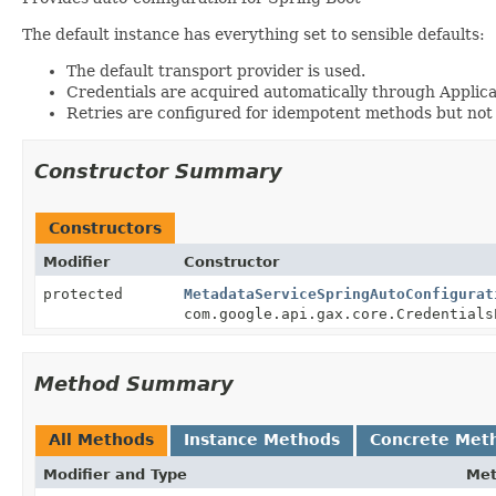
The default instance has everything set to sensible defaults:
The default transport provider is used.
Credentials are acquired automatically through Applica
Retries are configured for idempotent methods but not
Constructor Summary
Constructors
Modifier
Constructor
protected
MetadataServiceSpringAutoConfigurat
com.google.api.gax.core.Credentials
Method Summary
All Methods
Instance Methods
Concrete Met
Modifier and Type
Me