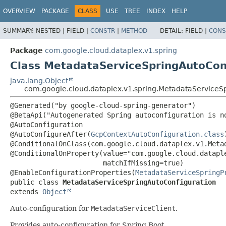
OVERVIEW
PACKAGE
CLASS
USE
TREE
INDEX
HELP
SUMMARY:
NESTED |
FIELD |
CONSTR
|
METHOD
DETAIL:
FIELD |
CONS
Package
com.google.cloud.dataplex.v1.spring
Class MetadataServiceSpringAutoCon
java.lang.Object
com.google.cloud.dataplex.v1.spring.MetadataServiceS
@Generated("by google-cloud-spring-generator")

@BetaApi("Autogenerated Spring autoconfiguration is no
@AutoConfiguration

@AutoConfigureAfter(
GcpContextAutoConfiguration.class
)
@ConditionalOnClass(com.google.cloud.dataplex.v1.Metad
@ConditionalOnProperty(value="com.google.cloud.dataple
                       matchIfMissing=true)

@EnableConfigurationProperties(
MetadataServiceSpringP
public class 
MetadataServiceSpringAutoConfiguration
extends 
Object
Auto-configuration for
MetadataServiceClient
.
Provides auto-configuration for Spring Boot