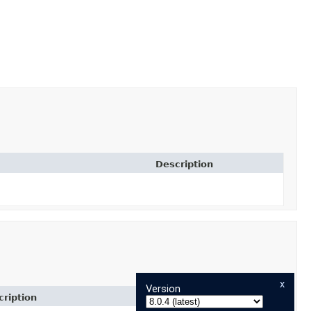
Description
x
Version
ription