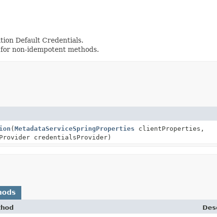
tion Default Credentials.
 for non-idempotent methods.
ion
(
MetadataServiceSpringProperties
clientProperties,
Provider credentialsProvider)
hods
thod
Desc