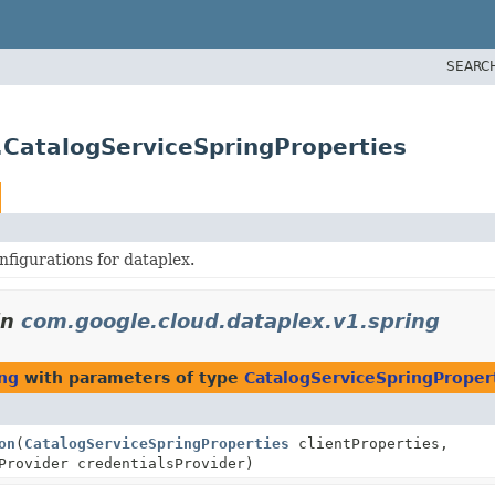
SEARC
.CatalogServiceSpringProperties
figurations for dataplex.
in
com.google.cloud.dataplex.v1.spring
ing
with parameters of type
CatalogServiceSpringProper
on
(
CatalogServiceSpringProperties
clientProperties,
Provider credentialsProvider)