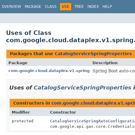
OVERVIEW
PACKAGE
CLASS
USE
TREE
INDEX
HELP
Uses of Class
com.google.cloud.dataplex.v1.spring
Packages that use
CatalogServiceSpringProperties
Package
Description
com.google.cloud.dataplex.v1.spring
Spring Boot auto-con
Uses of
CatalogServiceSpringProperties
Constructors in
com.google.cloud.dataplex.v1.spr
Modifier
Constructor
protected
CatalogServiceSpringAutoConfigurati
com.google.api.gax.core.Credentials