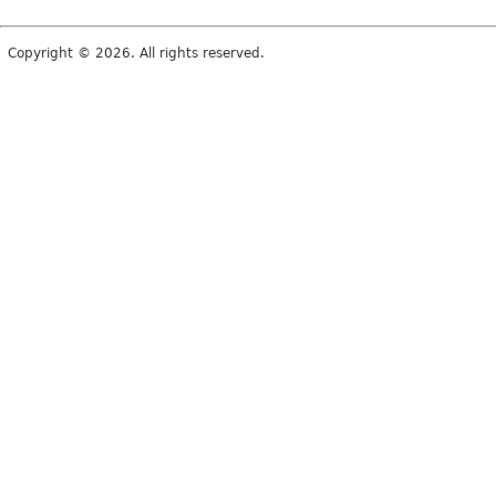
Copyright © 2026. All rights reserved.