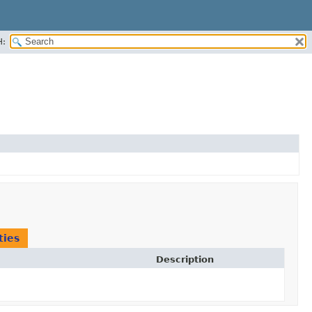
H:
ties
Description