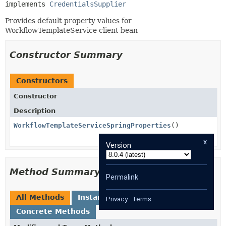
implements 
CredentialsSupplier
Provides default property values for
WorkflowTemplateService client bean
Constructor Summary
Constructors
Constructor
Description
WorkflowTemplateServiceSpringProperties
()
x
Version
Method Summary
Permalink
All Methods
Instance Methods
Privacy
·
Terms
Concrete Methods