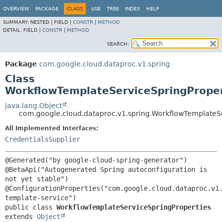
OVERVIEW
PACKAGE
CLASS
USE
TREE
INDEX
HELP
SUMMARY:
NESTED |
FIELD |
CONSTR
|
METHOD
DETAIL:
FIELD |
CONSTR
|
METHOD
SEARCH:
Package
com.google.cloud.dataproc.v1.spring
Class
WorkflowTemplateServiceSpringProper
java.lang.Object
com.google.cloud.dataproc.v1.spring.WorkflowTemplateS
All Implemented Interfaces:
CredentialsSupplier
@Generated("by google-cloud-spring-generator")

@BetaApi("Autogenerated Spring autoconfiguration is 
not yet stable")

@ConfigurationProperties("com.google.cloud.dataproc.v1
public class 
WorkflowTemplateServiceSpringProperties
extends 
Object