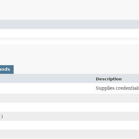
hods
Description
Supplies credential
()