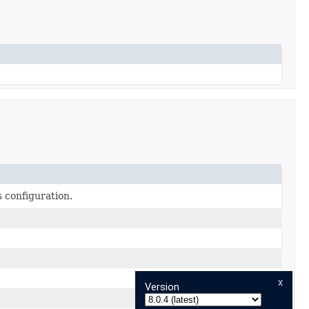
s configuration.
x
Version