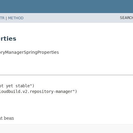
SEARC
TR
|
METHOD
rties
toryManagerSpringProperties
t yet stable")

nt bean