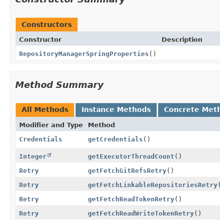
Constructors
Constructor
Description
RepositoryManagerSpringProperties
()
Method Summary
All Methods
Instance Methods
Concrete Met
Modifier and Type
Method
Credentials
getCredentials
()
Integer
getExecutorThreadCount
()
Retry
getFetchGitRefsRetry
()
Retry
getFetchLinkableRepositoriesRetry
Retry
getFetchReadTokenRetry
()
Retry
getFetchReadWriteTokenRetry
()