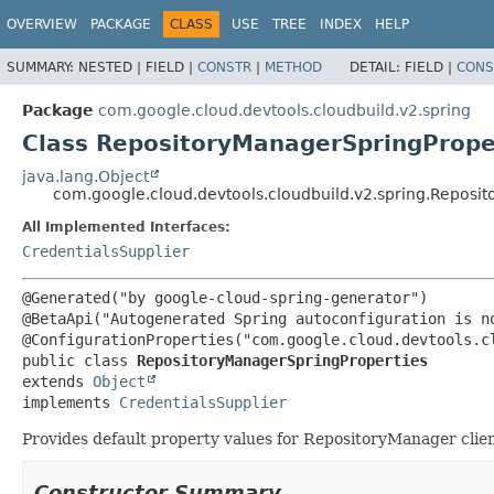
OVERVIEW
PACKAGE
CLASS
USE
TREE
INDEX
HELP
SUMMARY:
NESTED |
FIELD |
CONSTR
|
METHOD
DETAIL:
FIELD |
CONS
Package
com.google.cloud.devtools.cloudbuild.v2.spring
Class RepositoryManagerSpringPrope
java.lang.Object
com.google.cloud.devtools.cloudbuild.v2.spring.Reposi
All Implemented Interfaces:
CredentialsSupplier
@Generated("by google-cloud-spring-generator")

@BetaApi("Autogenerated Spring autoconfiguration is no
public class 
RepositoryManagerSpringProperties
extends 
Object
implements 
CredentialsSupplier
Provides default property values for RepositoryManager clie
Constructor Summary