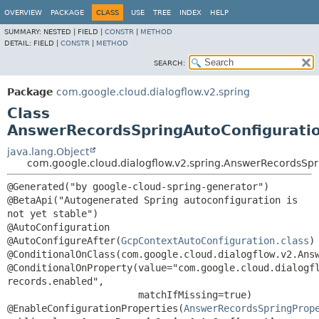
OVERVIEW
PACKAGE
CLASS
USE
TREE
INDEX
HELP
SUMMARY:
NESTED |
FIELD |
CONSTR
|
METHOD
DETAIL:
FIELD |
CONSTR
|
METHOD
SEARCH:
Package
com.google.cloud.dialogflow.v2.spring
Class
AnswerRecordsSpringAutoConfigurati
java.lang.Object
com.google.cloud.dialogflow.v2.spring.AnswerRecordsSpr
@Generated("by google-cloud-spring-generator")

@BetaApi("Autogenerated Spring autoconfiguration is 
not yet stable")

@AutoConfiguration

@AutoConfigureAfter(
GcpContextAutoConfiguration.class
)

@ConditionalOnClass(com.google.cloud.dialogflow.v2.Answ
@ConditionalOnProperty(value="com.google.cloud.dialogf
records.enabled",

                       matchIfMissing=true)

@EnableConfigurationProperties(
AnswerRecordsSpringProp