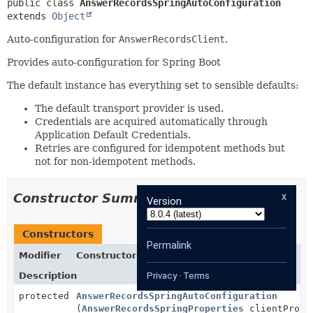
public class 
AnswerRecordsSpringAutoConfiguration
extends 
Object
Auto-configuration for
AnswerRecordsClient
.
Provides auto-configuration for Spring Boot
The default instance has everything set to sensible defaults:
The default transport provider is used.
Credentials are acquired automatically through
Application Default Credentials.
Retries are configured for idempotent methods but
not for non-idempotent methods.
x
Constructor Summary
Version
Constructors
Permalink
Modifier
Constructor
Description
Privacy
·
Terms
protected
AnswerRecordsSpringAutoConfiguration
(
AnswerRecordsSpringProperties
clientPrope