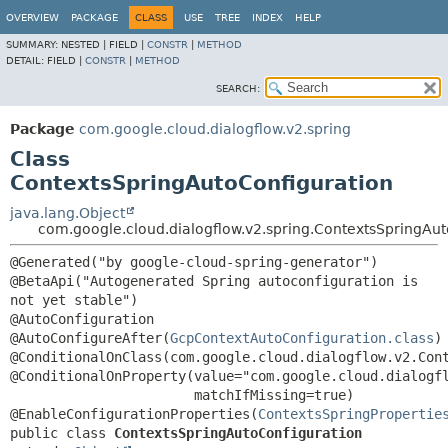
OVERVIEW
PACKAGE
CLASS
USE
TREE
INDEX
HELP
SUMMARY:
NESTED |
FIELD |
CONSTR
|
METHOD
DETAIL:
FIELD |
CONSTR
|
METHOD
SEARCH:
Package
com.google.cloud.dialogflow.v2.spring
Class
ContextsSpringAutoConfiguration
java.lang.Object
com.google.cloud.dialogflow.v2.spring.ContextsSpringAut
@Generated("by google-cloud-spring-generator")

@BetaApi("Autogenerated Spring autoconfiguration is 
not yet stable")

@AutoConfiguration

@AutoConfigureAfter(
GcpContextAutoConfiguration.class
)

@ConditionalOnClass(com.google.cloud.dialogflow.v2.Cont
@ConditionalOnProperty(value="com.google.cloud.dialogfl
                       matchIfMissing=true)

@EnableConfigurationProperties(
ContextsSpringPropertie
public class 
ContextsSpringAutoConfiguration