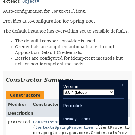
extends 
Object
Auto-configuration for
ContextsClient
.
Provides auto-configuration for Spring Boot
The default instance has everything set to sensible defaults:
The default transport provider is used.
Credentials are acquired automatically through
Application Default Credentials.
Retries are configured for idempotent methods but
not for non-idempotent methods.
Constructor Summary
x
Version
Constructors
Modifier
Constructor
Permalink
Description
Privacy
·
Terms
protected
ContextsSpringAutoConfiguration
(
ContextsSpringProperties
clientProperties
com.google.api.gax.core.CredentialsProvide