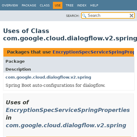
OVERVIEW
PACKAGE
CLASS
USE
TREE
INDEX
HELP
SEARCH:
Uses of Class
com.google.cloud.dialogflow.v2.sprin
Packages that use
EncryptionSpecServiceSpringPrope
Package
Description
com.google.cloud.dialogflow.v2.spring
Spring Boot auto-configurations for dialogflow.
Uses of
EncryptionSpecServiceSpringProperties
in
com.google.cloud.dialogflow.v2.spring