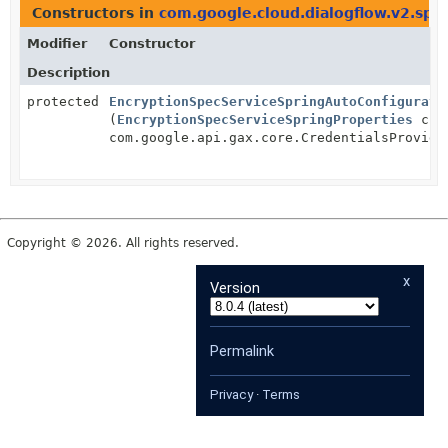
Constructors in
com.google.cloud.dialogflow.v2.spr
Modifier
Constructor
Description
protected
EncryptionSpecServiceSpringAutoConfigurati
(
EncryptionSpecServiceSpringProperties
clie
com.google.api.gax.core.CredentialsProvide
Copyright © 2026. All rights reserved.
x
Version
Permalink
Privacy
·
Terms