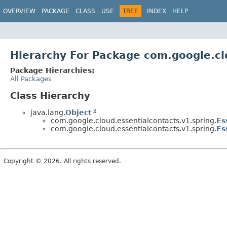
OVERVIEW
PACKAGE
CLASS
USE
TREE
INDEX
HELP
Hierarchy For Package com.google.cl
Package Hierarchies:
All Packages
Class Hierarchy
java.lang.
Object
com.google.cloud.essentialcontacts.v1.spring.
Es
com.google.cloud.essentialcontacts.v1.spring.
Es
Copyright © 2026. All rights reserved.