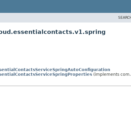
SEARC
oud.essentialcontacts.v1.spring
sentialContactsServiceSpringAutoConfiguration
sentialContactsServiceSpringProperties
(implements com.g