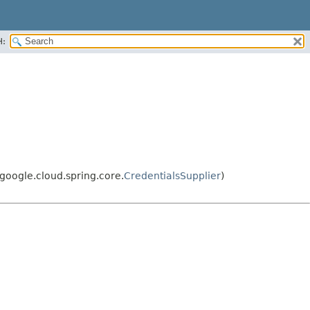
H:
oogle.cloud.spring.core.
CredentialsSupplier
)