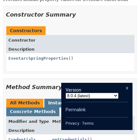
Constructor Summary
Constructors
Constructor
Description
EventarcSpringProperties
()
Method Summary
x
Version
All Methods
Instance Methods
Permalink
Concrete Methods
Modifier and Type
Method
Privacy
·
Terms
Description
Credentials
getCredentials
()