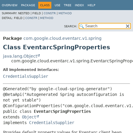
OVERVIEW
PACKAGE
CLASS
USE
TREE
INDEX
HELP
SUMMARY:
NESTED |
FIELD |
CONSTR
|
METHOD
DETAIL:
FIELD |
CONSTR
|
METHOD
SEARCH:
Package
com.google.cloud.eventarc.v1.spring
Class EventarcSpringProperties
java.lang.Object
com.google.cloud.eventarc.v1.spring.EventarcSpringProp
All Implemented Interfaces:
CredentialsSupplier
@Generated("by google-cloud-spring-generator")

@BetaApi("Autogenerated Spring autoconfiguration is 
not yet stable")

public class 
EventarcSpringProperties
extends 
Object
implements 
CredentialsSupplier
Provides default property values for Eventarc client bean