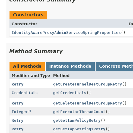
Constructors
Constructor
D
IdentityAwareProxyAdminServiceSpringProperties
()
Method Summary
All Methods
Instance Methods
Concrete Met
Modifier and Type
Method
Retry
getCreateTunnelDestGroupRetry
()
Credentials
getCredentials
()
Retry
getDeleteTunnelDestGroupRetry
()
Integer
getExecutorThreadCount
()
Retry
getGetIamPolicyRetry
()
Retry
getGetIapSettingsRetry
()