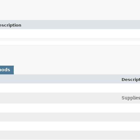
escription
hods
Descrip
Supplies