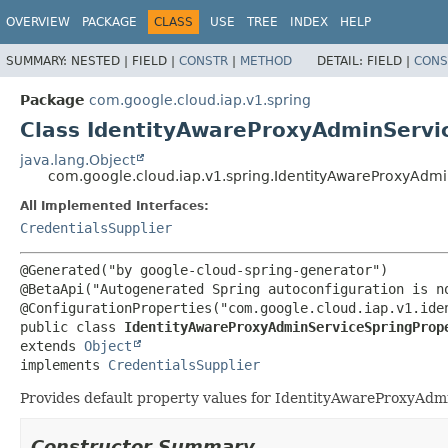
OVERVIEW
PACKAGE
CLASS
USE
TREE
INDEX
HELP
SUMMARY:
NESTED |
FIELD |
CONSTR
|
METHOD
DETAIL:
FIELD |
CONS
Package
com.google.cloud.iap.v1.spring
Class IdentityAwareProxyAdminServi
java.lang.Object
com.google.cloud.iap.v1.spring.IdentityAwareProxyAdmi
All Implemented Interfaces:
CredentialsSupplier
@Generated("by google-cloud-spring-generator")

@BetaApi("Autogenerated Spring autoconfiguration is no
public class 
IdentityAwareProxyAdminServiceSpringProp
extends 
Object
implements 
CredentialsSupplier
Provides default property values for IdentityAwareProxyAdm
Constructor Summary