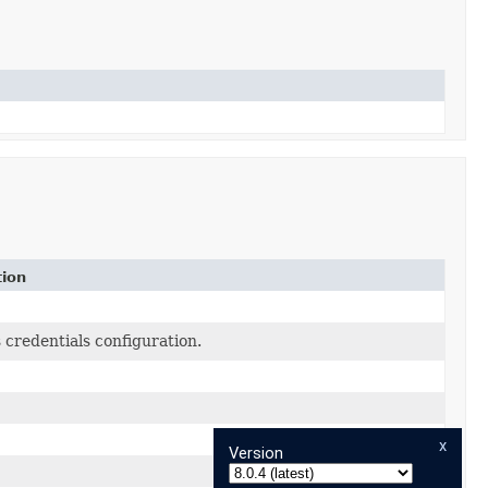
tion
 credentials configuration.
x
Version