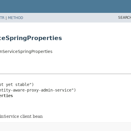
SEARC
TR
|
METHOD
ceSpringProperties
nServiceSpringProperties
t yet stable")

erties
inService client bean