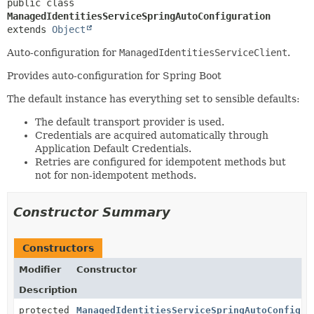
public class 
ManagedIdentitiesServiceSpringAutoConfiguration
extends 
Object
Auto-configuration for
ManagedIdentitiesServiceClient
.
Provides auto-configuration for Spring Boot
The default instance has everything set to sensible defaults:
The default transport provider is used.
Credentials are acquired automatically through
Application Default Credentials.
Retries are configured for idempotent methods but
not for non-idempotent methods.
Constructor Summary
Constructors
Modifier
Constructor
Description
protected
ManagedIdentitiesServiceSpringAutoConfigur