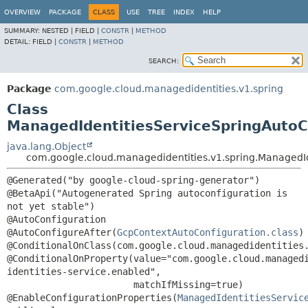
OVERVIEW
PACKAGE
CLASS
USE
TREE
INDEX
HELP
SUMMARY:
NESTED |
FIELD |
CONSTR
|
METHOD
DETAIL:
FIELD |
CONSTR
|
METHOD
SEARCH:
Package
com.google.cloud.managedidentities.v1.spring
Class
ManagedIdentitiesServiceSpringAutoC
java.lang.Object
com.google.cloud.managedidentities.v1.spring.ManagedId
@Generated("by google-cloud-spring-generator")

@BetaApi("Autogenerated Spring autoconfiguration is 
not yet stable")

@AutoConfiguration

@AutoConfigureAfter(
GcpContextAutoConfiguration.class
)

@ConditionalOnClass(com.google.cloud.managedidentities.
@ConditionalOnProperty(value="com.google.cloud.managed
identities-service.enabled",

                       matchIfMissing=true)

@EnableConfigurationProperties(
ManagedIdentitiesServic