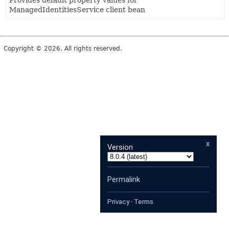
Provides default property values for
ManagedIdentitiesService client bean
Copyright © 2026. All rights reserved.
x
Version
Permalink
Privacy
·
Terms