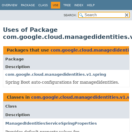
OVERVIEW
PACKAGE
CLASS
USE
TREE
INDEX
HELP
SEARCH:
Uses of Package
com.google.cloud.managedidentities.
Packages that use
com.google.cloud.managedidentiti
Package
Description
com.google.cloud.managedidentities.v1.spring
Spring Boot auto-configurations for managedidentities.
Classes in
com.google.cloud.managedidentities.v1.sp
Class
Description
ManagedIdentitiesServiceSpringProperties