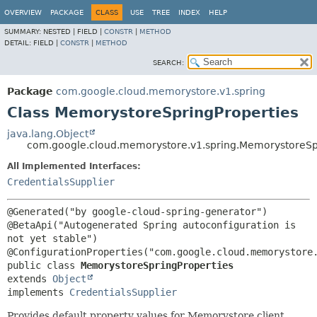
OVERVIEW
PACKAGE
CLASS
USE
TREE
INDEX
HELP
SUMMARY:
NESTED |
FIELD |
CONSTR
|
METHOD
DETAIL:
FIELD |
CONSTR
|
METHOD
SEARCH:
Package
com.google.cloud.memorystore.v1.spring
Class MemorystoreSpringProperties
java.lang.Object
com.google.cloud.memorystore.v1.spring.MemorystoreSp
All Implemented Interfaces:
CredentialsSupplier
@Generated("by google-cloud-spring-generator")

@BetaApi("Autogenerated Spring autoconfiguration is 
not yet stable")

public class 
MemorystoreSpringProperties
extends 
Object
implements 
CredentialsSupplier
Provides default property values for Memorystore client