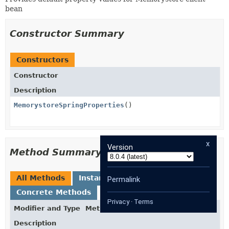
bean
Constructor Summary
Constructors
Constructor
Description
MemorystoreSpringProperties
()
x
Version
Method Summary
All Methods
Instance Methods
Permalink
Concrete Methods
Privacy
·
Terms
Modifier and Type
Method
Description