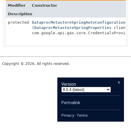
Modifier
Constructor
Description
protected
DataprocMetastoreSpringAutoConfiguration
(
DataprocMetastoreSpringProperties
clientP
com.google.api.gax.core.CredentialsProvide
Copyright © 2026. All rights reserved.
x
Version
Permalink
Privacy
·
Terms