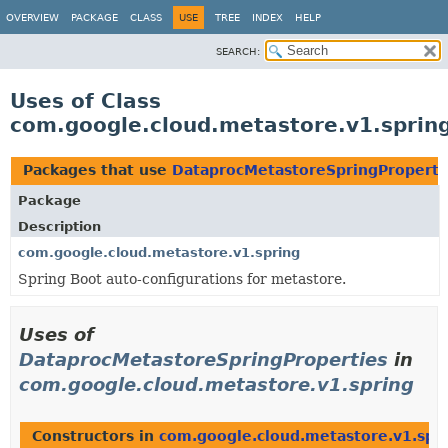
OVERVIEW
PACKAGE
CLASS
USE
TREE
INDEX
HELP
SEARCH:
Uses of Class
com.google.cloud.metastore.v1.sprin
Packages that use
DataprocMetastoreSpringProperti
Package
Description
com.google.cloud.metastore.v1.spring
Spring Boot auto-configurations for metastore.
Uses of
DataprocMetastoreSpringProperties
in
com.google.cloud.metastore.v1.spring
Constructors in
com.google.cloud.metastore.v1.spr