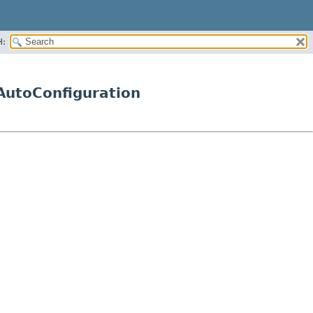
H:
AutoConfiguration