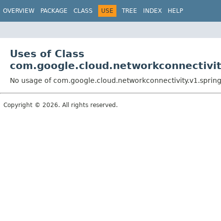
OVERVIEW
PACKAGE
CLASS
USE
TREE
INDEX
HELP
Uses of Class
com.google.cloud.networkconnectivit
No usage of com.google.cloud.networkconnectivity.v1.sprin
Copyright © 2026. All rights reserved.