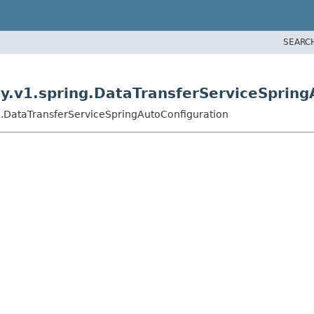
SEARC
y.v1.spring.DataTransferServiceSpring
g.DataTransferServiceSpringAutoConfiguration