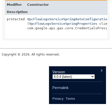
Modifier
Constructor
Description
protected
VpcFlowLogsServiceSpringAutoConfiguration
(
VpcFlowLogsServiceSpringProperties
client
com.google.api.gax.core.CredentialsProvide
Copyright © 2026. All rights reserved.
x
Version
Permalink
Privacy
·
Terms