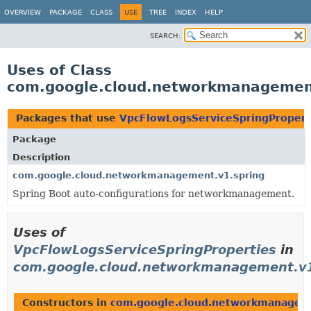
OVERVIEW
PACKAGE
CLASS
USE
TREE
INDEX
HELP
SEARCH:
Uses of Class
com.google.cloud.networkmanagement
Packages that use
VpcFlowLogsServiceSpringPropert
Package
Description
com.google.cloud.networkmanagement.v1.spring
Spring Boot auto-configurations for networkmanagement.
Uses of
VpcFlowLogsServiceSpringProperties
in
com.google.cloud.networkmanagement.v1
Constructors in
com.google.cloud.networkmanageme