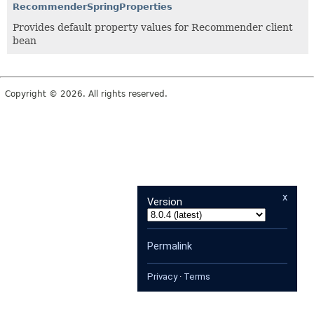
RecommenderSpringProperties
Provides default property values for Recommender client
bean
Copyright © 2026. All rights reserved.
x
Version
Permalink
Privacy
·
Terms