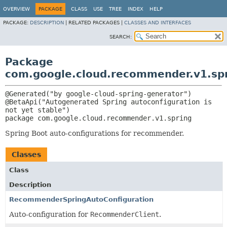
OVERVIEW
PACKAGE
CLASS
USE
TREE
INDEX
HELP
PACKAGE:
DESCRIPTION
|
RELATED PACKAGES |
CLASSES AND INTERFACES
SEARCH:
Package
com.google.cloud.recommender.v1.sp
@Generated("by google-cloud-spring-generator")

@BetaApi("Autogenerated Spring autoconfiguration is 
package 
com.google.cloud.recommender.v1.spring
Spring Boot auto-configurations for recommender.
Classes
Class
Description
RecommenderSpringAutoConfiguration
Auto-configuration for
RecommenderClient
.