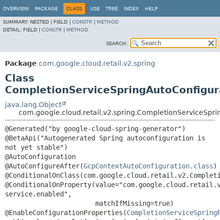
OVERVIEW
PACKAGE
CLASS
USE
TREE
INDEX
HELP
SUMMARY:
NESTED |
FIELD |
CONSTR
|
METHOD
DETAIL:
FIELD |
CONSTR
|
METHOD
SEARCH:
Package
com.google.cloud.retail.v2.spring
Class
CompletionServiceSpringAutoConfigur
java.lang.Object
com.google.cloud.retail.v2.spring.CompletionServiceSpr
@Generated("by google-cloud-spring-generator")

@BetaApi("Autogenerated Spring autoconfiguration is 
not yet stable")

@AutoConfiguration

@AutoConfigureAfter(
GcpContextAutoConfiguration.class
)

@ConditionalOnClass(com.google.cloud.retail.v2.Completi
@ConditionalOnProperty(value="com.google.cloud.retail.
service.enabled",

                       matchIfMissing=true)

@EnableConfigurationProperties(
CompletionServiceSpring