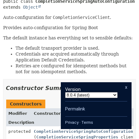
public class 
CompletionServiceSpringAutoConfiguration
extends 
Object
Auto-configuration for
CompletionServiceClient
.
Provides auto-configuration for Spring Boot
The default instance has everything set to sensible defaults:
The default transport provider is used.
Credentials are acquired automatically through
Application Default Credentials.
Retries are configured for idempotent methods but
not for non-idempotent methods.
x
Constructor Summary
Version
Constructors
Permalink
Modifier
Constructor
Description
Privacy
·
Terms
protected
CompletionServiceSpringAutoConfiguration
(
CompletionServiceSpringProperties
clientP