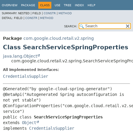
OVERVIEW
PACKAGE
CLASS
USE
TREE
INDEX
HELP
SUMMARY:
NESTED |
FIELD |
CONSTR
|
METHOD
DETAIL:
FIELD |
CONSTR
|
METHOD
SEARCH:
Package
com.google.cloud.retail.v2.spring
Class SearchServiceSpringProperties
java.lang.Object
com.google.cloud.retail.v2.spring.SearchServiceSpringPr
All Implemented Interfaces:
CredentialsSupplier
@Generated("by google-cloud-spring-generator")

@BetaApi("Autogenerated Spring autoconfiguration is 
not yet stable")

@ConfigurationProperties("com.google.cloud.retail.v2.s
public class 
SearchServiceSpringProperties
extends 
Object
implements 
CredentialsSupplier