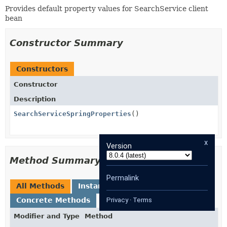
Provides default property values for SearchService client
bean
Constructor Summary
Constructors
Constructor
Description
SearchServiceSpringProperties
()
x
Version
Method Summary
Permalink
All Methods
Instance Methods
Concrete Methods
Privacy
·
Terms
Modifier and Type
Method