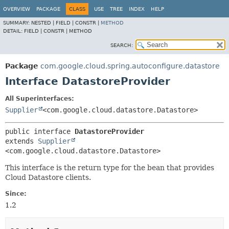
OVERVIEW
PACKAGE
CLASS
USE
TREE
INDEX
HELP
SUMMARY:
NESTED |
FIELD |
CONSTR |
METHOD
DETAIL:
FIELD |
CONSTR |
METHOD
SEARCH:
Package
com.google.cloud.spring.autoconfigure.datastore
Interface DatastoreProvider
All Superinterfaces:
Supplier
<com.google.cloud.datastore.Datastore>
public interface 
DatastoreProvider
extends 
Supplier
<com.google.cloud.datastore.Datastore>
This interface is the return type for the bean that provides
Cloud Datastore clients.
Since:
1.2