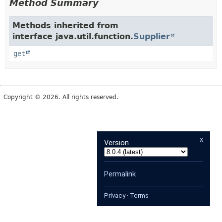
Method Summary
Methods inherited from
interface java.util.function.
Supplier
get
Copyright © 2026. All rights reserved.
x
Version
Permalink
Privacy
·
Terms