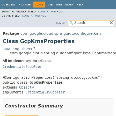
OVERVIEW
PACKAGE
CLASS
USE
TREE
INDEX
HELP
SUMMARY:
NESTED |
FIELD |
CONSTR
|
METHOD
DETAIL:
FIELD |
CONSTR
|
METHOD
SEARCH:
Package
com.google.cloud.spring.autoconfigure.kms
Class GcpKmsProperties
java.lang.Object
com.google.cloud.spring.autoconfigure.kms.GcpKmsPrope
All Implemented Interfaces:
CredentialsSupplier
public class 
GcpKmsProperties
extends 
Object
implements 
CredentialsSupplier
Constructor Summary