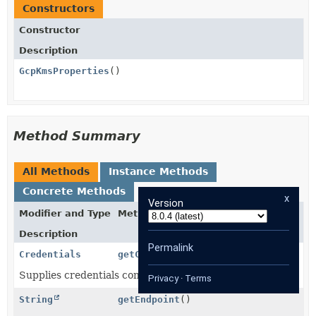
Constructors
Constructor
Description
GcpKmsProperties
()
Method Summary
All Methods
Instance Methods
Concrete Methods
x
Version
Modifier and Type
Method
Description
Permalink
Credentials
getCredentials
()
Supplies credentials configuration.
Privacy
·
Terms
String
getEndpoint
()