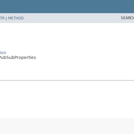
SEARC
TR
|
METHOD
ion
PubSubProperties