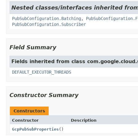
Nested classes/interfaces inherited fro
PubSubConfiguration.Batching
,
PubSubConfiguration.F
PubSubConfiguration.Subscriber
Field Summary
Fields inherited from class com.google.cloud
DEFAULT_EXECUTOR_THREADS
Constructor Summary
Constructors
Constructor
Description
GcpPubSubProperties
()