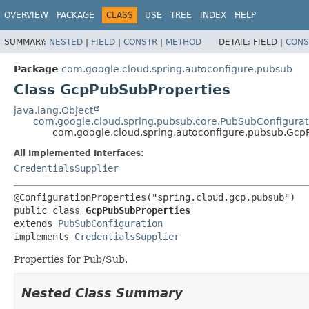
OVERVIEW
PACKAGE
CLASS
USE
TREE
INDEX
HELP
SUMMARY:
NESTED
|
FIELD
|
CONSTR
|
METHOD
DETAIL:
FIELD |
CONS
Package
com.google.cloud.spring.autoconfigure.pubsub
Class GcpPubSubProperties
java.lang.Object
com.google.cloud.spring.pubsub.core.PubSubConfigurat
com.google.cloud.spring.autoconfigure.pubsub.Gcp
All Implemented Interfaces:
CredentialsSupplier
public class 
GcpPubSubProperties
extends 
PubSubConfiguration
implements 
CredentialsSupplier
Properties for Pub/Sub.
Nested Class Summary