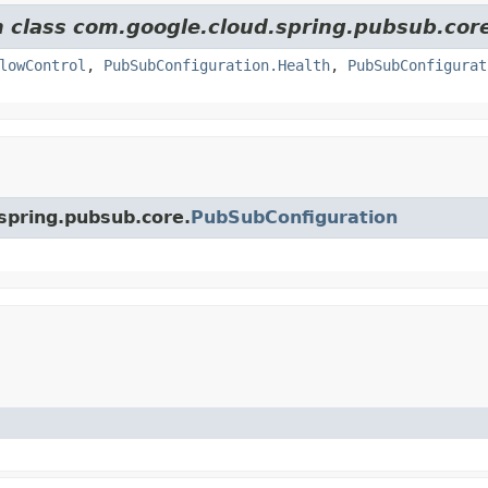
m class com.google.cloud.spring.pubsub.cor
lowControl
,
PubSubConfiguration.Health
,
PubSubConfigurat
.spring.pubsub.core.
PubSubConfiguration