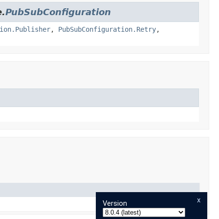
e.
PubSubConfiguration
ion.Publisher
,
PubSubConfiguration.Retry
,
x
Version