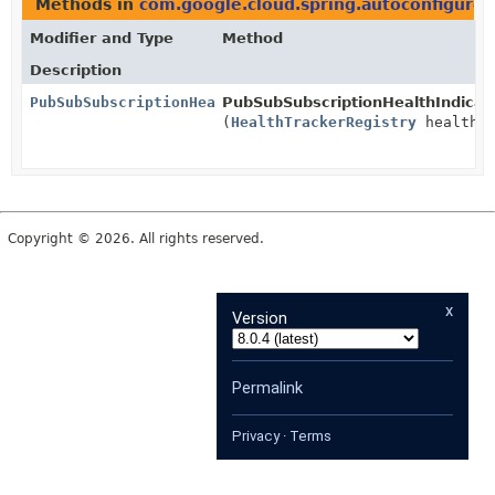
Methods in
com.google.cloud.spring.autoconfigure.
Modifier and Type
Method
Description
PubSubSubscriptionHealthIndicator
PubSubSubscriptionHealthIndicat
(
HealthTrackerRegistry
healthTr
Copyright © 2026. All rights reserved.
x
Version
Permalink
Privacy
·
Terms