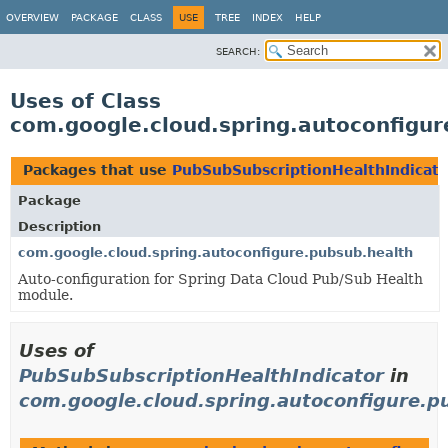
OVERVIEW
PACKAGE
CLASS
USE
TREE
INDEX
HELP
SEARCH:
Uses of Class
com.google.cloud.spring.autoconfigur
Packages that use
PubSubSubscriptionHealthIndicato
Package
Description
com.google.cloud.spring.autoconfigure.pubsub.health
Auto-configuration for Spring Data Cloud Pub/Sub Health
module.
Uses of
PubSubSubscriptionHealthIndicator
in
com.google.cloud.spring.autoconfigure.p