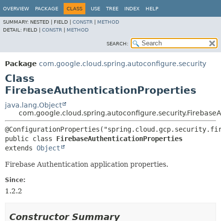
OVERVIEW
PACKAGE
CLASS
USE
TREE
INDEX
HELP
SUMMARY:
NESTED |
FIELD |
CONSTR
|
METHOD
DETAIL:
FIELD |
CONSTR
|
METHOD
SEARCH:
Package
com.google.cloud.spring.autoconfigure.security
Class
FirebaseAuthenticationProperties
java.lang.Object
com.google.cloud.spring.autoconfigure.security.FirebaseA
public class 
FirebaseAuthenticationProperties
extends 
Object
Firebase Authentication application properties.
Since:
1.2.2
Constructor Summary