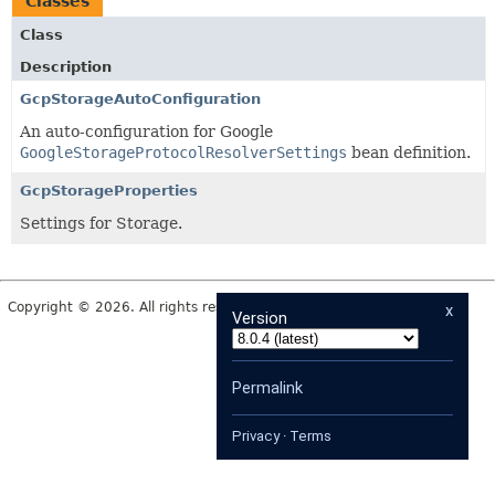
Classes
Class
Description
GcpStorageAutoConfiguration
An auto-configuration for Google
GoogleStorageProtocolResolverSettings
bean definition.
GcpStorageProperties
Settings for Storage.
Copyright © 2026. All rights reserved.
x
Version
Permalink
Privacy
·
Terms