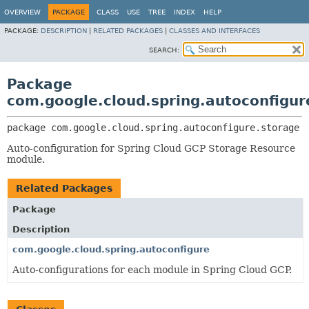
OVERVIEW
PACKAGE
CLASS
USE
TREE
INDEX
HELP
PACKAGE:
DESCRIPTION
|
RELATED PACKAGES
|
CLASSES AND INTERFACES
SEARCH:
Package
com.google.cloud.spring.autoconfigur
package 
com.google.cloud.spring.autoconfigure.storage
Auto-configuration for Spring Cloud GCP Storage Resource
module.
Related Packages
Package
Description
com.google.cloud.spring.autoconfigure
Auto-configurations for each module in Spring Cloud GCP.